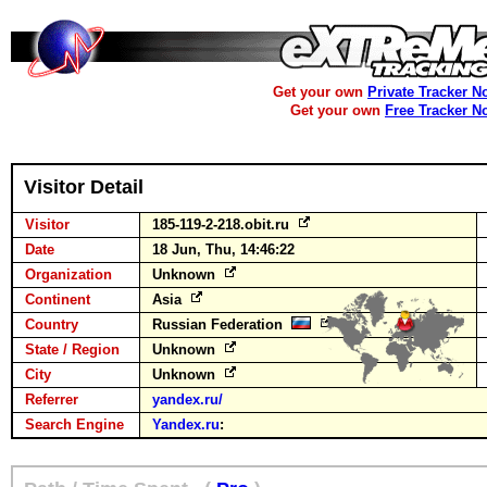
Get your own
Private Tracker N
Get your own
Free Tracker N
Visitor Detail
Visitor
185-119-2-218.obit.ru
Date
18 Jun, Thu, 14:46:22
Organization
Unknown
Continent
Asia
Country
Russian Federation
State / Region
Unknown
City
Unknown
Referrer
yandex.ru/
Search Engine
Yandex.ru
: