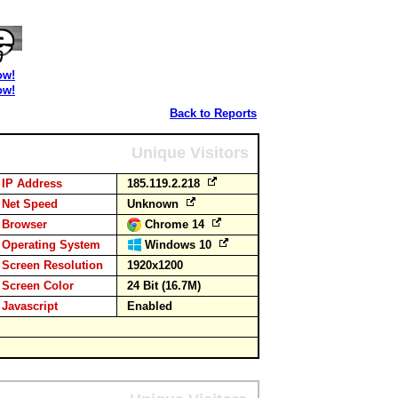
ow!
ow!
Back to Reports
Unique Visitors
IP Address
185.119.2.218
Net Speed
Unknown
Browser
Chrome 14
Operating System
Windows 10
Screen Resolution
1920x1200
Screen Color
24 Bit (16.7M)
Javascript
Enabled