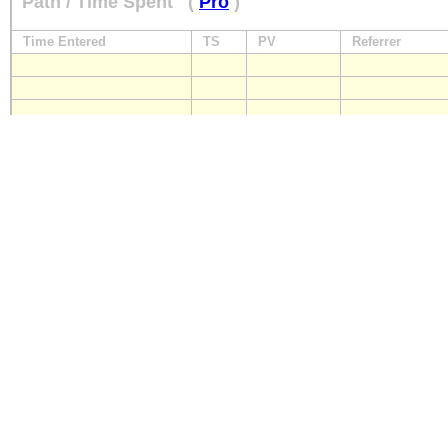
Path / Time Spent
(
Pro
)
Time Entered
TS
PV
Referrer