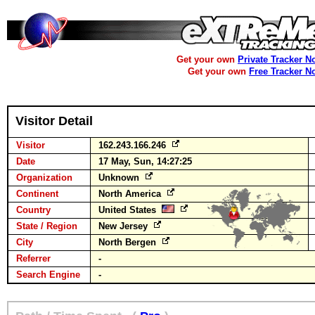
Get your own
Private Tracker N
Get your own
Free Tracker N
Visitor Detail
Visitor
162.243.166.246
Date
17 May, Sun, 14:27:25
Organization
Unknown
Continent
North America
Country
United States
State / Region
New Jersey
City
North Bergen
Referrer
-
Search Engine
-