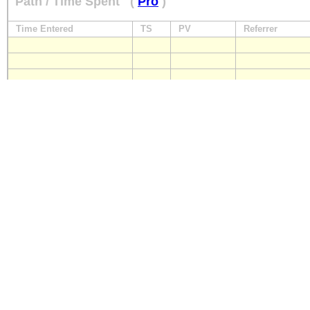
Path / Time Spent
(
Pro
)
Time Entered
TS
PV
Referrer