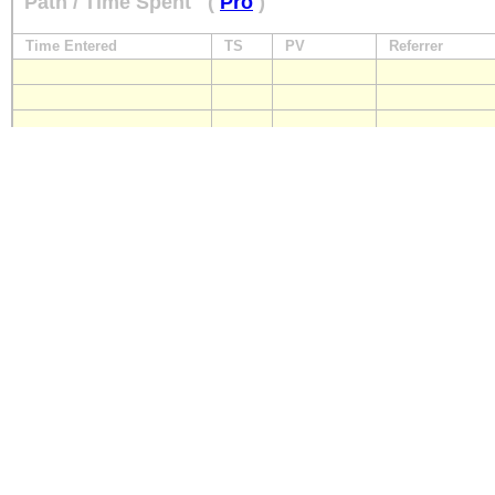
Path / Time Spent
(
Pro
)
Time Entered
TS
PV
Referrer