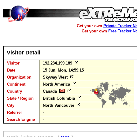
Get your own
Private Tracker N
Get your own
Free Tracker N
Visitor Detail
Visitor
192.234.199.189
Date
15 Jun, Mon, 14:59:15
Organization
Skyway West
Continent
North America
Country
Canada
State / Region
British Columbia
City
North Vancouver
Referrer
-
Search Engine
-