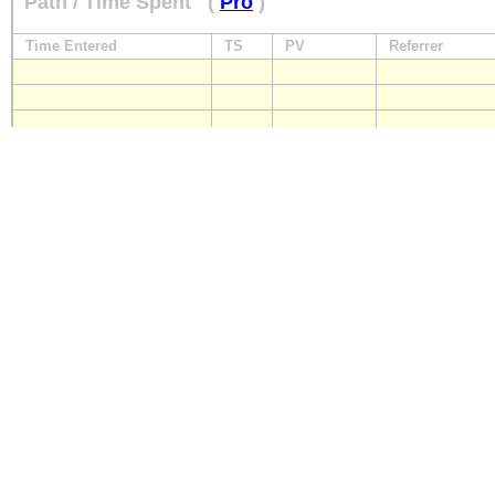
Path / Time Spent
(
Pro
)
Time Entered
TS
PV
Referrer