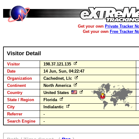
Get your own
Private Tracker N
Get your own
Free Tracker N
Visitor Detail
Visitor
198.37.121.135
Date
14 Jun, Sun, 04:22:47
Organization
Cachednet, Llc
Continent
North America
Country
United States
State / Region
Florida
City
Indialantic
Referrer
-
Search Engine
-