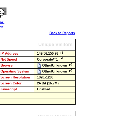
ow!
ow!
Back to Reports
Unique Visitors
IP Address
149.56.150.76
Net Speed
Corporate/T1
Browser
Other/Unknown
Operating System
Other/Unknown
Screen Resolution
1920x1200
Screen Color
24 Bit (16.7M)
Javascript
Enabled