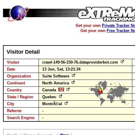
Get your own
Private Tracker N
Get your own
Free Tracker N
Visitor Detail
Visitor
crawl-149-56-150-76.dataproviderbot.com
Date
13 Jun, Sat, 13:21:34
Organization
Suite Software
Continent
North America
Country
Canada
State / Region
Quebec
City
MontrÃ©al
Referrer
-
Search Engine
-