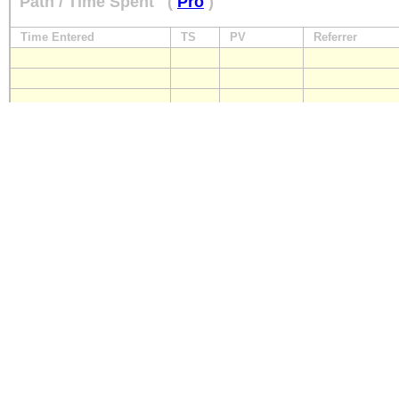
Path / Time Spent
(
Pro
)
Time Entered
TS
PV
Referrer