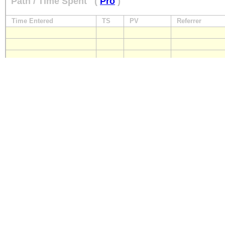
Path / Time Spent
(
Pro
)
Time Entered
TS
PV
Referrer