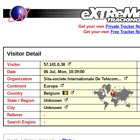
Get your own
Private Tracker N
Get your own
Free Tracker N
Visitor Detail
Visitor
57.141.0.38
Date
06 Jul, Mon, 10:39:00
Organization
Sita-societe Internationale De Telecom...
Continent
Europe
Country
Belgium
State / Region
Unknown
City
Unknown
Referrer
-
Search Engine
-