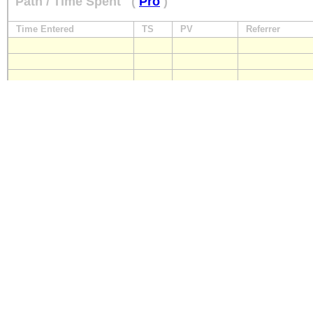
Path / Time Spent
(
Pro
)
Time Entered
TS
PV
Referrer