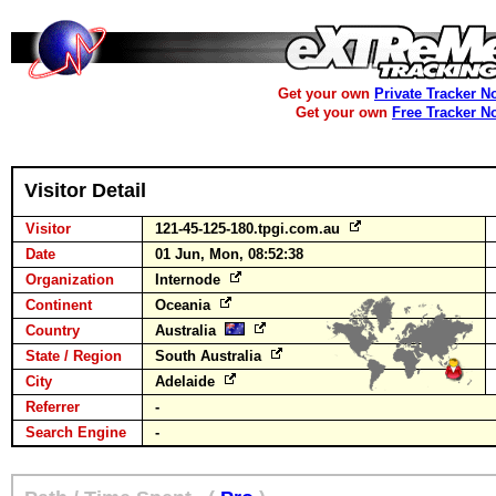
Get your own
Private Tracker N
Get your own
Free Tracker N
Visitor Detail
Visitor
121-45-125-180.tpgi.com.au
Date
01 Jun, Mon, 08:52:38
Organization
Internode
Continent
Oceania
Country
Australia
State / Region
South Australia
City
Adelaide
Referrer
-
Search Engine
-