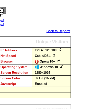
ow!
ow!
Back to Reports
Unique Visitors
IP Address
121.45.125.180
Net Speed
Cable/DSL
Browser
Opera 10+
Operating System
Windows 10
Screen Resolution
1280x1024
Screen Color
32 Bit (16.7M)
Javascript
Enabled