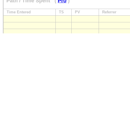
Path / Time Spent
(
Pro
)
Time Entered
TS
PV
Referrer