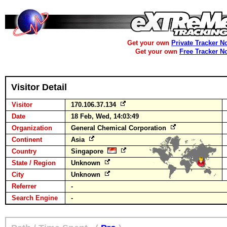
Get your own
Private Tracker N
Get your own
Free Tracker N
Visitor Detail
Visitor
170.106.37.134
Date
18 Feb, Wed, 14:03:49
Organization
General Chemical Corporation
Continent
Asia
Country
Singapore
State / Region
Unknown
City
Unknown
Referrer
-
Search Engine
-