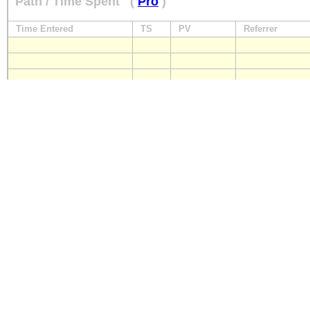
Path / Time Spent
(
Pro
)
Time Entered
TS
PV
Referrer