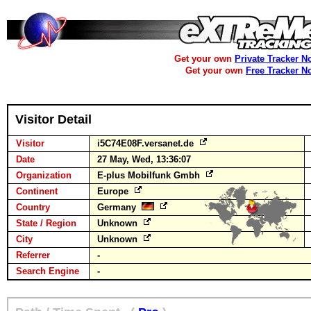
Get your own
Private Tracker N
Get your own
Free Tracker N
Visitor Detail
Visitor
i5C74E08F.versanet.de
Date
27 May, Wed, 13:36:07
Organization
E-plus Mobilfunk Gmbh
Continent
Europe
Country
Germany
State / Region
Unknown
City
Unknown
Referrer
-
Search Engine
-