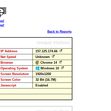
ow!
ow!
Back to Reports
Unique Visitors
IP Address
157.125.174.66
Net Speed
Unknown
Browser
Chrome 14
Operating System
Windows 10
Screen Resolution
1920x1200
Screen Color
32 Bit (16.7M)
Javascript
Enabled