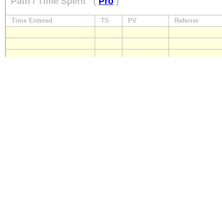
Path / Time Spent
(
Pro
)
Time Entered
TS
PV
Referrer