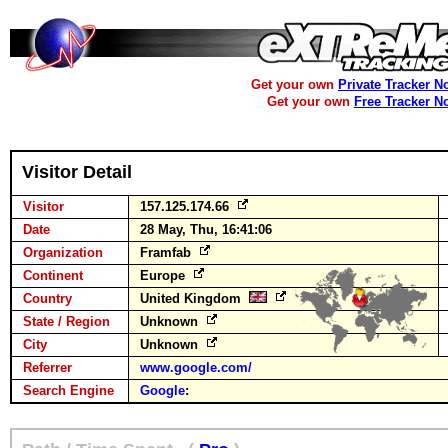
Get your own
Private Tracker N
Get your own
Free Tracker N
Visitor Detail
Visitor
157.125.174.66
Date
28 May, Thu, 16:41:06
Organization
Framfab
Continent
Europe
Country
United Kingdom
State / Region
Unknown
City
Unknown
Referrer
www.google.com/
Search Engine
Google
: