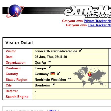
Get your own
Private Tracker N
Get your own
Free Tracker N
Visitor Detail
Visitor
orion3016.startdedicated.de
Date
25 Jun, Thu, 07:11:40
Organization
Qsc Ag
Continent
Europe
Country
Germany
State / Region
Nordrhein-Westfalen
City
Bornheim
Referrer
-
Search Engine
-