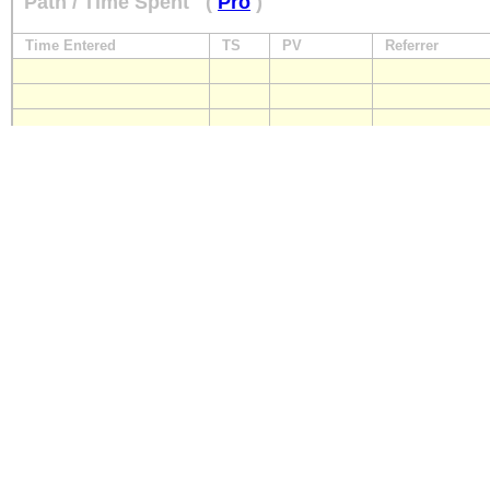
Path / Time Spent
(
Pro
)
Time Entered
TS
PV
Referrer