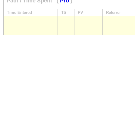
Path / Time Spent
(
Pro
)
Time Entered
TS
PV
Referrer