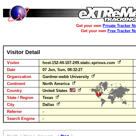
Get your own
Private Tracker N
Get your own
Free Tracker N
Visitor Detail
Visitor
host-152-44-107-249.static.sprious.com
Date
07 Jun, Sun, 08:32:27
Organization
Gardner-webb University
Continent
North America
Country
United States
State / Region
Texas
City
Dallas
Referrer
-
Search Engine
-