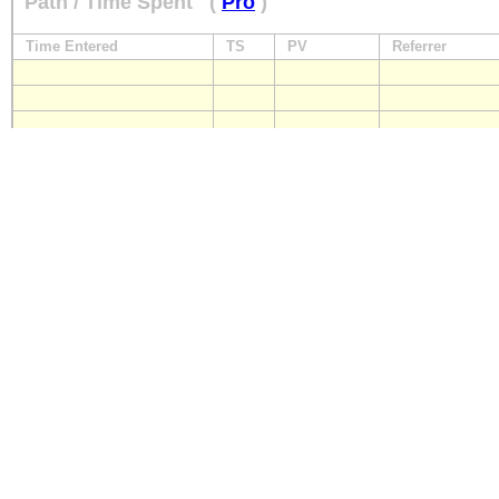
Path / Time Spent
(
Pro
)
Time Entered
TS
PV
Referrer