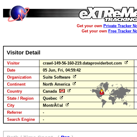
Get your own
Private Tracker N
Get your own
Free Tracker N
Visitor Detail
Visitor
crawl-149-56-160-219.dataproviderbot.com
Date
05 Jun, Fri, 04:59:42
Organization
Suite Software
Continent
North America
Country
Canada
State / Region
Quebec
City
MontrÃ©al
Referrer
-
Search Engine
-