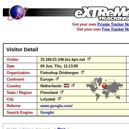
Get your own
Private Tracker N
Get your own
Free Tracker N
Visitor Detail
Visitor
31-160-21-146.biz.kpn.net
Date
04 Jun, Thu, 11:13:09
Organization
Fietsshop Driebergen
Continent
Europe
Country
Netherlands
State / Region
Flevoland
City
Lelystad
Referrer
www.google.com/
Search Engine
Google
: