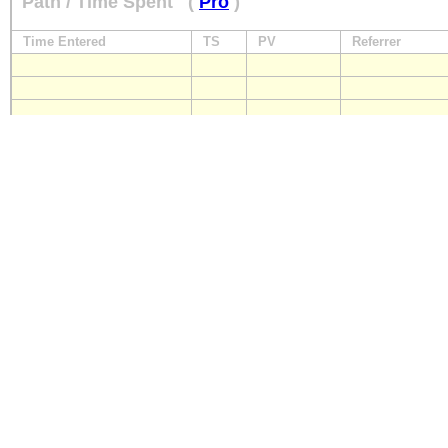
Path / Time Spent
(
Pro
)
Time Entered
TS
PV
Referrer