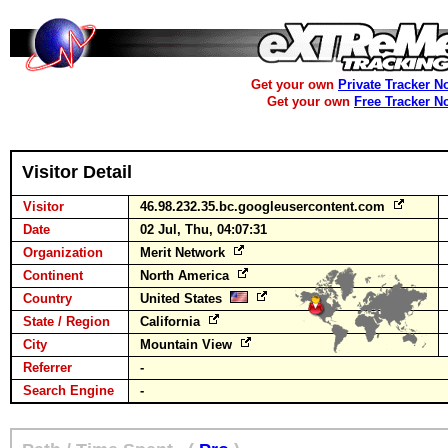
Get your own
Private Tracker N
Get your own
Free Tracker N
Visitor Detail
Visitor
46.98.232.35.bc.googleusercontent.com
Date
02 Jul, Thu, 04:07:31
Organization
Merit Network
Continent
North America
Country
United States
State / Region
California
City
Mountain View
Referrer
-
Search Engine
-