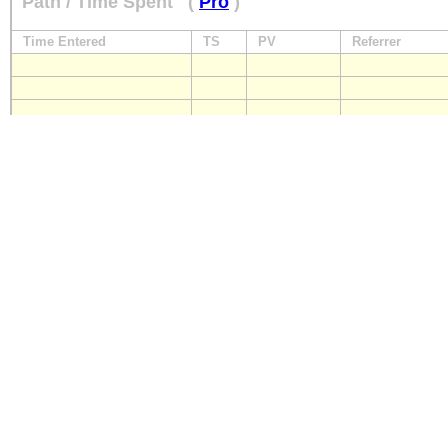
Path / Time Spent
(
Pro
)
Time Entered
TS
PV
Referrer