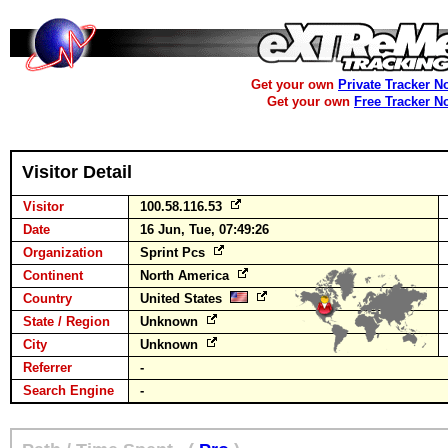
Get your own
Private Tracker N
Get your own
Free Tracker N
Visitor Detail
Visitor
100.58.116.53
Date
16 Jun, Tue, 07:49:26
Organization
Sprint Pcs
Continent
North America
Country
United States
State / Region
Unknown
City
Unknown
Referrer
-
Search Engine
-