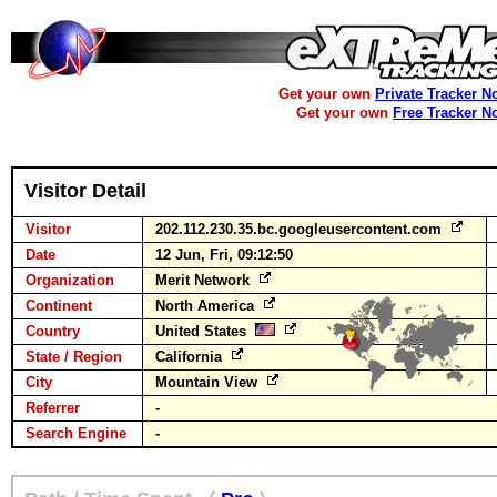
Get your own
Private Tracker N
Get your own
Free Tracker N
Visitor Detail
Visitor
202.112.230.35.bc.googleusercontent.com
Date
12 Jun, Fri, 09:12:50
Organization
Merit Network
Continent
North America
Country
United States
State / Region
California
City
Mountain View
Referrer
-
Search Engine
-