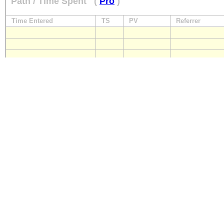
Path / Time Spent
(
Pro
)
Time Entered
TS
PV
Referrer