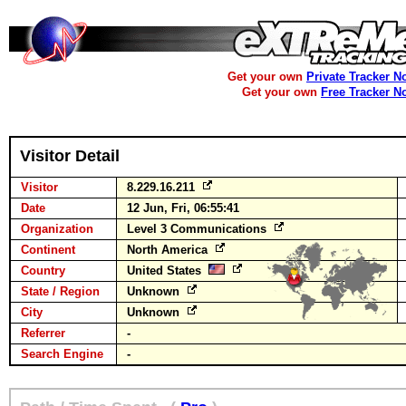
Get your own
Private Tracker N
Get your own
Free Tracker N
Visitor Detail
Visitor
8.229.16.211
Date
12 Jun, Fri, 06:55:41
Organization
Level 3 Communications
Continent
North America
Country
United States
State / Region
Unknown
City
Unknown
Referrer
-
Search Engine
-