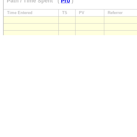
Path / Time Spent
(
Pro
)
Time Entered
TS
PV
Referrer