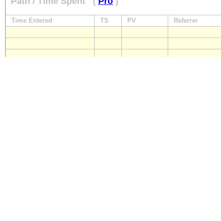
Path / Time Spent
(
Pro
)
Time Entered
TS
PV
Referrer