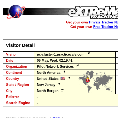
Get your own
Private Tracker N
Get your own
Free Tracker N
Visitor Detail
Visitor
pc-cluster-1.practicecafe.com
Date
06 May, Wed, 02:19:41
Organization
Pilot Network Services
Continent
North America
Country
United States
State / Region
New Jersey
City
North Bergen
Referrer
-
Search Engine
-