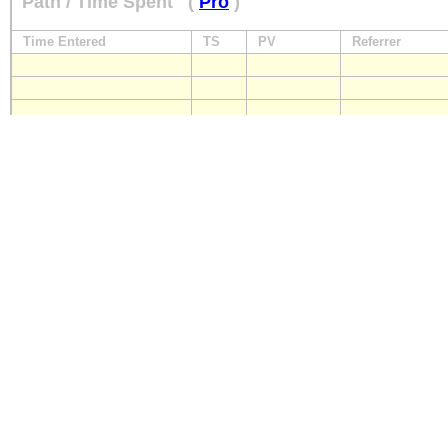
Path / Time Spent
(
Pro
)
Time Entered
TS
PV
Referrer