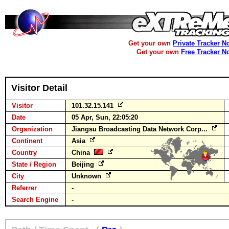
Get your own
Private Tracker N
Get your own
Free Tracker N
Visitor Detail
Visitor
101.32.15.141
Date
05 Apr, Sun, 22:05:20
Organization
Jiangsu Broadcasting Data Network Corp...
Continent
Asia
Country
China
State / Region
Beijing
City
Unknown
Referrer
-
Search Engine
-