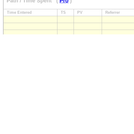
Path / Time Spent
(
Pro
)
Time Entered
TS
PV
Referrer