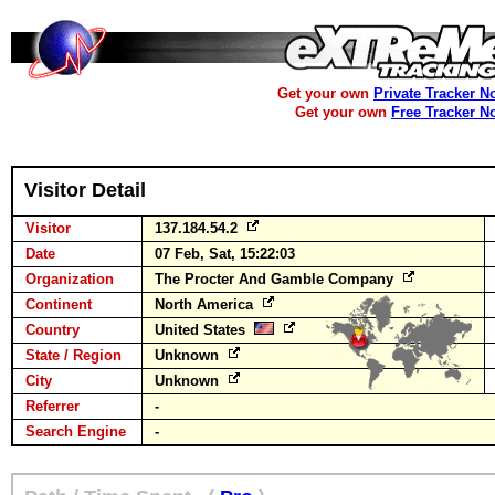
Get your own
Private Tracker N
Get your own
Free Tracker N
Visitor Detail
Visitor
137.184.54.2
Date
07 Feb, Sat, 15:22:03
Organization
The Procter And Gamble Company
Continent
North America
Country
United States
State / Region
Unknown
City
Unknown
Referrer
-
Search Engine
-