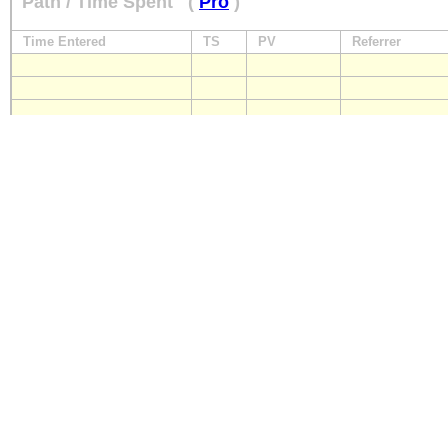
Path / Time Spent
(
Pro
)
Time Entered
TS
PV
Referrer