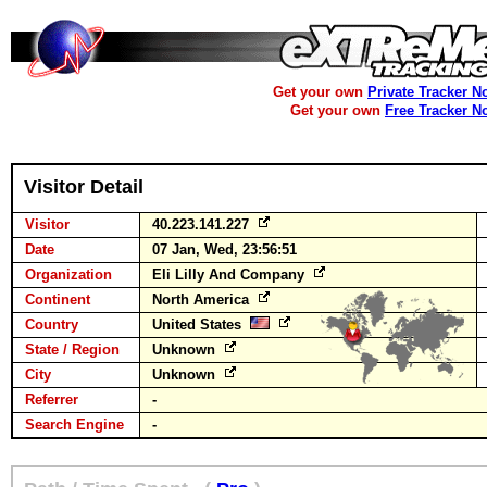
Get your own
Private Tracker N
Get your own
Free Tracker N
Visitor Detail
Visitor
40.223.141.227
Date
07 Jan, Wed, 23:56:51
Organization
Eli Lilly And Company
Continent
North America
Country
United States
State / Region
Unknown
City
Unknown
Referrer
-
Search Engine
-