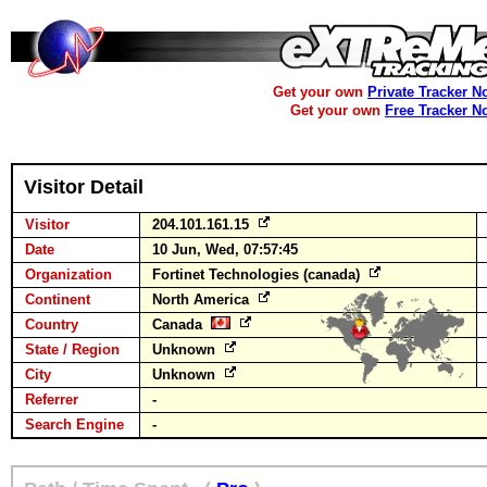
Get your own
Private Tracker N
Get your own
Free Tracker N
Visitor Detail
Visitor
204.101.161.15
Date
10 Jun, Wed, 07:57:45
Organization
Fortinet Technologies (canada)
Continent
North America
Country
Canada
State / Region
Unknown
City
Unknown
Referrer
-
Search Engine
-