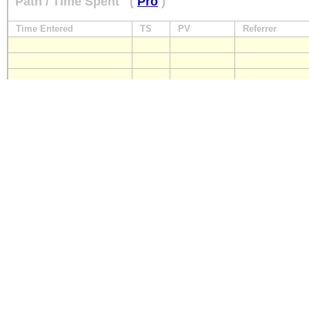
Path / Time Spent
(
Pro
)
Time Entered
TS
PV
Referrer