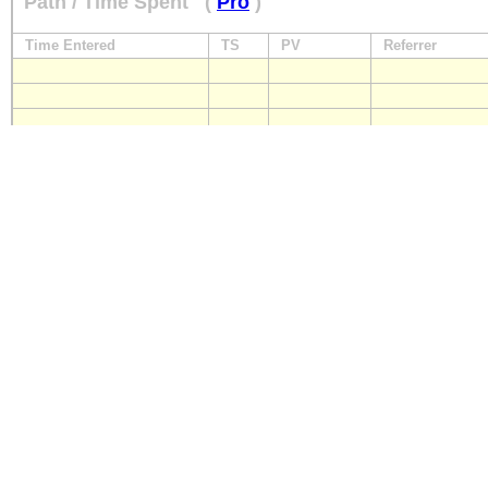
Path / Time Spent
(
Pro
)
Time Entered
TS
PV
Referrer