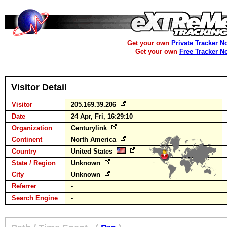
Get your own
Private Tracker N
Get your own
Free Tracker N
Visitor Detail
Visitor
205.169.39.206
Date
24 Apr, Fri, 16:29:10
Organization
Centurylink
Continent
North America
Country
United States
State / Region
Unknown
City
Unknown
Referrer
-
Search Engine
-