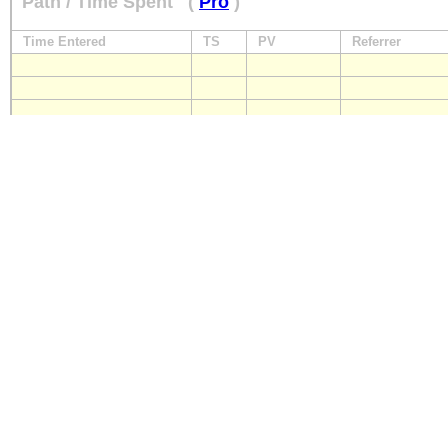
Path / Time Spent
(
Pro
)
Time Entered
TS
PV
Referrer