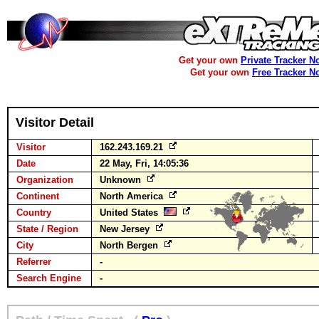
Get your own
Private Tracker N
Get your own
Free Tracker N
Visitor Detail
Visitor
162.243.169.21
Date
22 May, Fri, 14:05:36
Organization
Unknown
Continent
North America
Country
United States
State / Region
New Jersey
City
North Bergen
Referrer
-
Search Engine
-