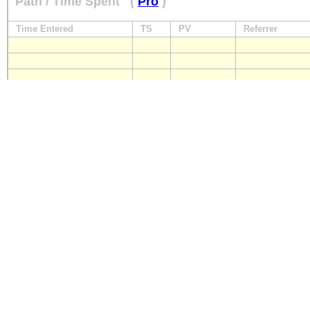
Path / Time Spent
(
Pro
)
Time Entered
TS
PV
Referrer