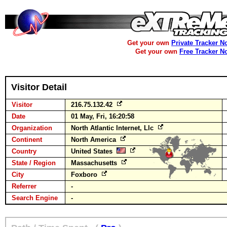
Get your own
Private Tracker N
Get your own
Free Tracker N
Visitor Detail
Visitor
216.75.132.42
Date
01 May, Fri, 16:20:58
Organization
North Atlantic Internet, Llc
Continent
North America
Country
United States
State / Region
Massachusetts
City
Foxboro
Referrer
-
Search Engine
-