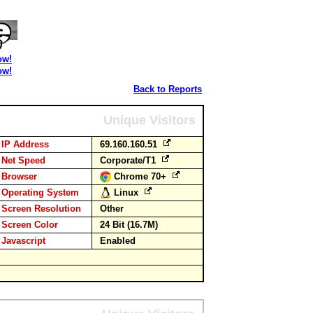
ow!
ow!
Back to Reports
Unique Visitors
IP Address
69.160.160.51
Net Speed
Corporate/T1
Browser
Chrome 70+
Operating System
Linux
Screen Resolution
Other
Screen Color
24 Bit (16.7M)
Javascript
Enabled