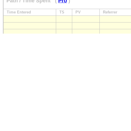
Path / Time Spent
(
Pro
)
Time Entered
TS
PV
Referrer