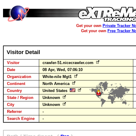
Get your own
Private Tracker N
Get your own
Free Tracker N
Visitor Detail
Visitor
crawler-51.nicecrawler.com
Date
08 Apr, Wed, 07:06:10
Organization
White-nile Mgt1
Continent
North America
Country
United States
State / Region
Unknown
City
Unknown
Referrer
-
Search Engine
-