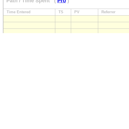
Path / Time Spent
(
Pro
)
Time Entered
TS
PV
Referrer