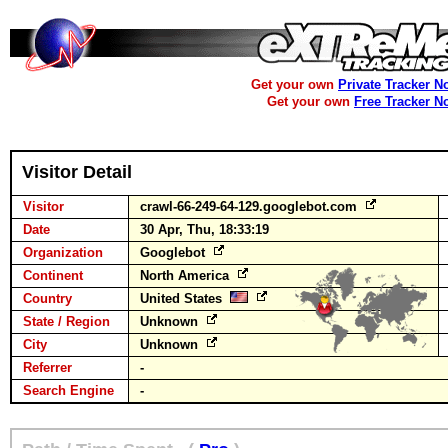
Get your own
Private Tracker N
Get your own
Free Tracker N
Visitor Detail
Visitor
crawl-66-249-64-129.googlebot.com
Date
30 Apr, Thu, 18:33:19
Organization
Googlebot
Continent
North America
Country
United States
State / Region
Unknown
City
Unknown
Referrer
-
Search Engine
-