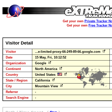
Get your own
Private Tracker N
Get your own
Free Tracker N
Visitor Detail
Visitor
...e-limited-proxy-66-249-89-66.google.com
Date
15 May, Fri, 10:12:52
Organization
Google
Continent
North America
Country
United States
State / Region
California
City
Mountain View
Referrer
-
Search Engine
-