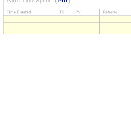
Path / Time Spent
(
Pro
)
Time Entered
TS
PV
Referrer