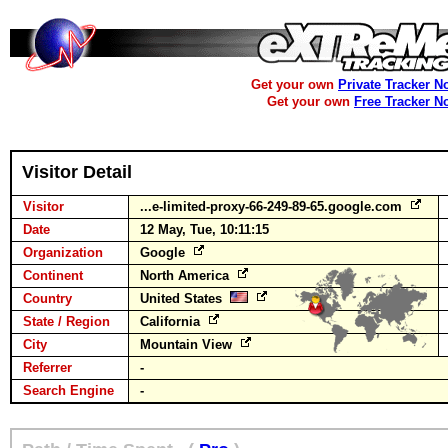
Get your own
Private Tracker N
Get your own
Free Tracker N
Visitor Detail
Visitor
...e-limited-proxy-66-249-89-65.google.com
Date
12 May, Tue, 10:11:15
Organization
Google
Continent
North America
Country
United States
State / Region
California
City
Mountain View
Referrer
-
Search Engine
-