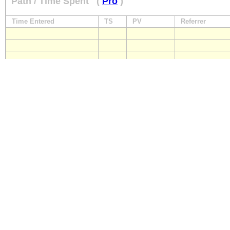
Path / Time Spent
(
Pro
)
Time Entered
TS
PV
Referrer