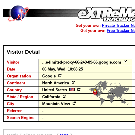
Get your own
Private Tracker N
Get your own
Free Tracker N
Visitor Detail
Visitor
...e-limited-proxy-66-249-89-66.google.com
Date
06 May, Wed, 10:08:25
Organization
Google
Continent
North America
Country
United States
State / Region
California
City
Mountain View
Referrer
-
Search Engine
-