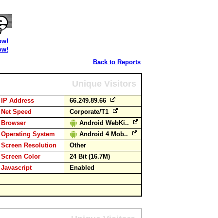
ow!
ow!
Back to Reports
Unique Visitors
IP Address
66.249.89.66
Net Speed
Corporate/T1
Browser
Android WebKi..
Operating System
Android 4 Mob..
Screen Resolution
Other
Screen Color
24 Bit (16.7M)
Javascript
Enabled