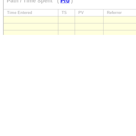
Path / Time Spent
(
Pro
)
Time Entered
TS
PV
Referrer