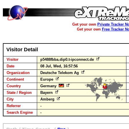
Get your own
Private Tracker N
Get your own
Free Tracker N
Visitor Detail
Visitor
p5488fbba.dip0.t-ipconnect.de
Date
08 Jul, Wed, 16:57:56
Organization
Deutsche Telekom Ag
Continent
Europe
Country
Germany
State / Region
Bayern
City
Amberg
Referrer
-
Search Engine
-