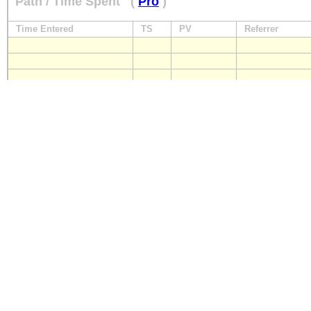
Path / Time Spent
(
Pro
)
Time Entered
TS
PV
Referrer