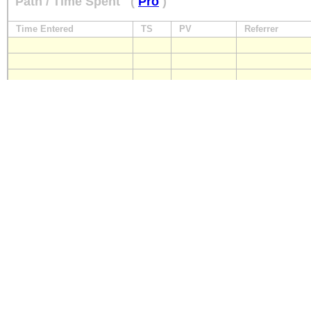
Path / Time Spent
(
Pro
)
Time Entered
TS
PV
Referrer