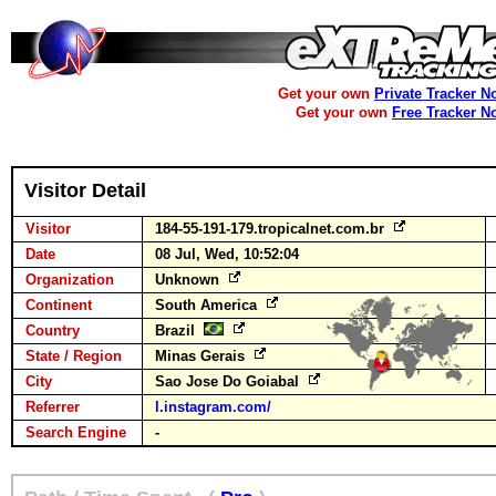
Get your own
Private Tracker N
Get your own
Free Tracker N
Visitor Detail
Visitor
184-55-191-179.tropicalnet.com.br
Date
08 Jul, Wed, 10:52:04
Organization
Unknown
Continent
South America
Country
Brazil
State / Region
Minas Gerais
City
Sao Jose Do Goiabal
Referrer
l.instagram.com/
Search Engine
-