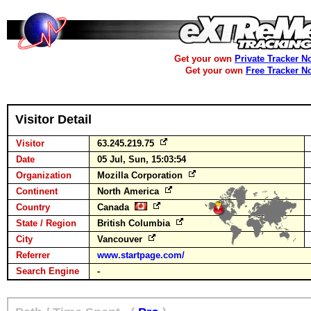
Get your own
Private Tracker N
Get your own
Free Tracker N
Visitor Detail
Visitor
63.245.219.75
Date
05 Jul, Sun, 15:03:54
Organization
Mozilla Corporation
Continent
North America
Country
Canada
State / Region
British Columbia
City
Vancouver
Referrer
www.startpage.com/
Search Engine
-