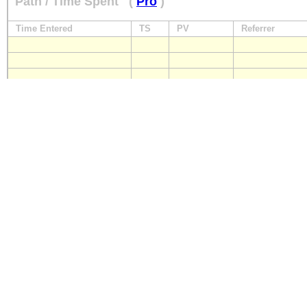
Path / Time Spent
(
Pro
)
Time Entered
TS
PV
Referrer