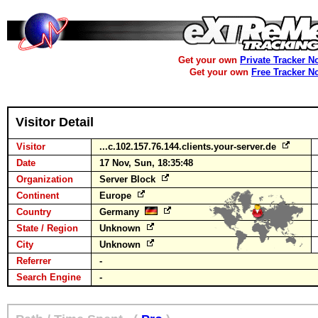
Get your own
Private Tracker N
Get your own
Free Tracker N
Visitor Detail
Visitor
...c.102.157.76.144.clients.your-server.de
Date
17 Nov, Sun, 18:35:48
Organization
Server Block
Continent
Europe
Country
Germany
State / Region
Unknown
City
Unknown
Referrer
-
Search Engine
-