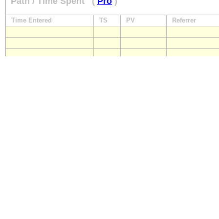
Path / Time Spent
(
Pro
)
Time Entered
TS
PV
Referrer