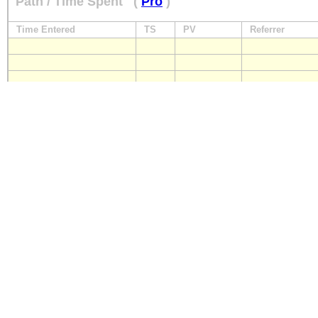
Path / Time Spent
(
Pro
)
Time Entered
TS
PV
Referrer