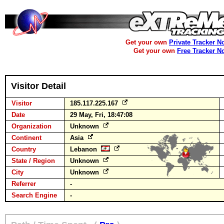
Get your own
Private Tracker N
Get your own
Free Tracker N
Visitor Detail
Visitor
185.117.225.167
Date
29 May, Fri, 18:47:08
Organization
Unknown
Continent
Asia
Country
Lebanon
State / Region
Unknown
City
Unknown
Referrer
-
Search Engine
-