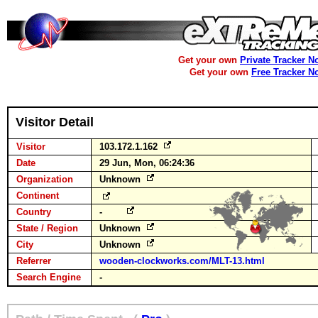
Get your own
Private Tracker N
Get your own
Free Tracker N
Visitor Detail
Visitor
103.172.1.162
Date
29 Jun, Mon, 06:24:36
Organization
Unknown
Continent
Country
-
State / Region
Unknown
City
Unknown
Referrer
wooden-clockworks.com/MLT-13.html
Search Engine
-