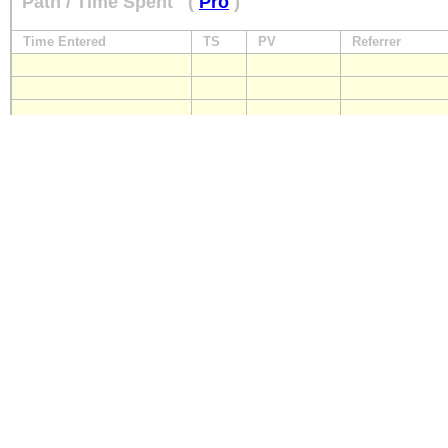
Path / Time Spent
(
Pro
)
Time Entered
TS
PV
Referrer