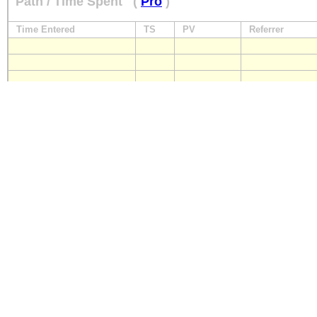
Path / Time Spent
(
Pro
)
Time Entered
TS
PV
Referrer