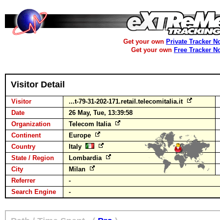
Get your own
Private Tracker N
Get your own
Free Tracker N
Visitor Detail
Visitor
...t-79-31-202-171.retail.telecomitalia.it
Date
26 May, Tue, 13:39:58
Organization
Telecom Italia
Continent
Europe
Country
Italy
State / Region
Lombardia
City
Milan
Referrer
-
Search Engine
-