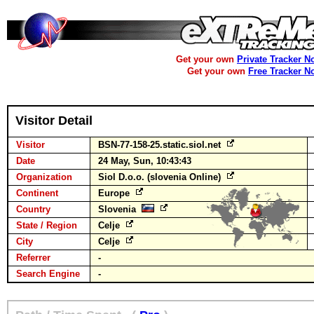
Get your own
Private Tracker N
Get your own
Free Tracker N
Visitor Detail
Visitor
BSN-77-158-25.static.siol.net
Date
24 May, Sun, 10:43:43
Organization
Siol D.o.o. (slovenia Online)
Continent
Europe
Country
Slovenia
State / Region
Celje
City
Celje
Referrer
-
Search Engine
-