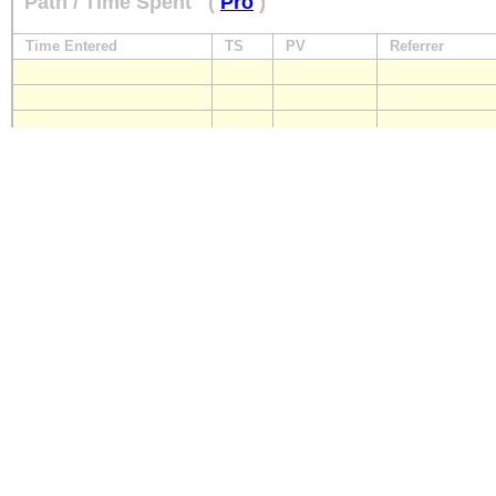
Path / Time Spent
(
Pro
)
Time Entered
TS
PV
Referrer