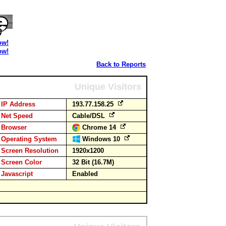
ow!
ow!
Back to Reports
Unique Visitors
IP Address
193.77.158.25
Net Speed
Cable/DSL
Browser
Chrome 14
Operating System
Windows 10
Screen Resolution
1920x1200
Screen Color
32 Bit (16.7M)
Javascript
Enabled