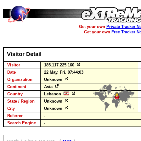
Get your own
Private Tracker N
Get your own
Free Tracker N
Visitor Detail
Visitor
185.117.225.160
Date
22 May, Fri, 07:44:03
Organization
Unknown
Continent
Asia
Country
Lebanon
State / Region
Unknown
City
Unknown
Referrer
-
Search Engine
-