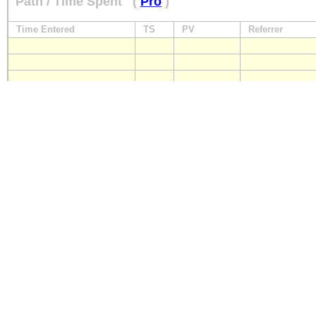
Path / Time Spent
(
Pro
)
Time Entered
TS
PV
Referrer