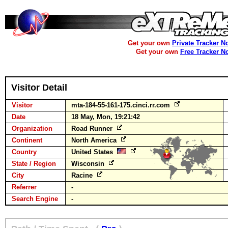
Get your own
Private Tracker N
Get your own
Free Tracker N
Visitor Detail
Visitor
mta-184-55-161-175.cinci.rr.com
Date
18 May, Mon, 19:21:42
Organization
Road Runner
Continent
North America
Country
United States
State / Region
Wisconsin
City
Racine
Referrer
-
Search Engine
-