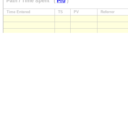
Path / Time Spent
(
Pro
)
Time Entered
TS
PV
Referrer