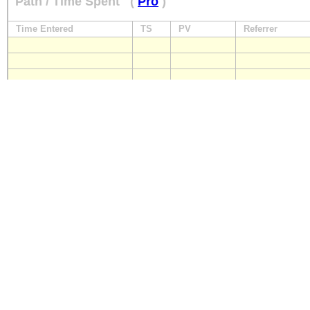
Path / Time Spent
(
Pro
)
Time Entered
TS
PV
Referrer