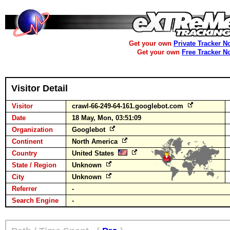
Get your own
Private Tracker N
Get your own
Free Tracker N
Visitor Detail
Visitor
crawl-66-249-64-161.googlebot.com
Date
18 May, Mon, 03:51:09
Organization
Googlebot
Continent
North America
Country
United States
State / Region
Unknown
City
Unknown
Referrer
-
Search Engine
-