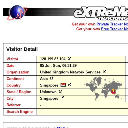
Get your own
Private Tracker N
Get your own
Free Tracker N
Visitor Detail
Visitor
128.199.83.104
Date
05 Jul, Sun, 06:31:29
Organization
United Kingdom Network Services
Continent
Asia
Country
Singapore
State / Region
Unknown
City
Singapore
Referrer
-
Search Engine
-