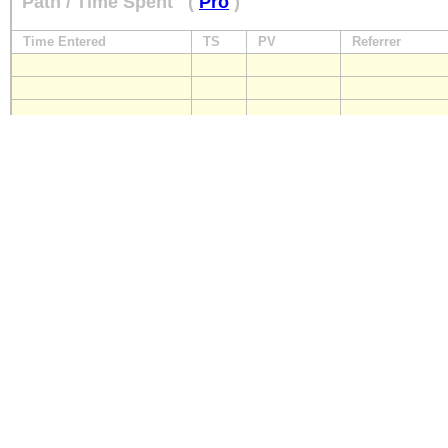
Path / Time Spent
(
Pro
)
Time Entered
TS
PV
Referrer