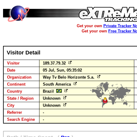
Get your own
Private Tracker N
Get your own
Free Tracker N
Visitor Detail
Visitor
189.37.79.32
Date
05 Jul, Sun, 05:35:02
Organization
Way Tv Belo Horizonte S.a.
Continent
South America
Country
Brazil
State / Region
Unknown
City
Unknown
Referrer
-
Search Engine
-