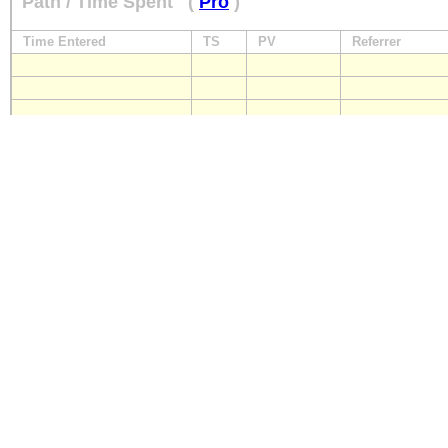
Path / Time Spent
(
Pro
)
Time Entered
TS
PV
Referrer