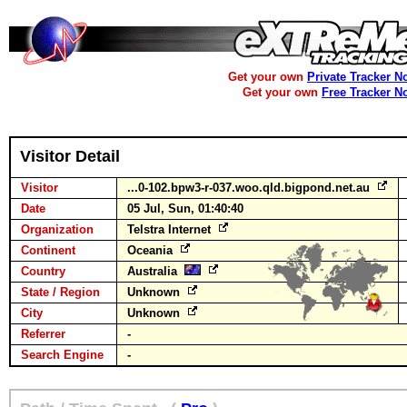
Get your own
Private Tracker N
Get your own
Free Tracker N
Visitor Detail
Visitor
...0-102.bpw3-r-037.woo.qld.bigpond.net.au
Date
05 Jul, Sun, 01:40:40
Organization
Telstra Internet
Continent
Oceania
Country
Australia
State / Region
Unknown
City
Unknown
Referrer
-
Search Engine
-