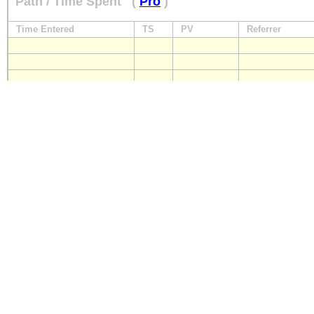
Path / Time Spent
(
Pro
)
Time Entered
TS
PV
Referrer