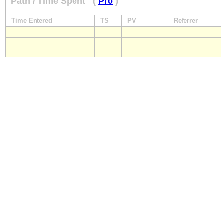
Path / Time Spent
(
Pro
)
Time Entered
TS
PV
Referrer