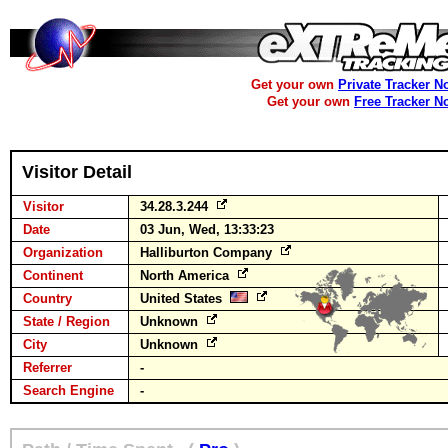
Get your own
Private Tracker N
Get your own
Free Tracker N
Visitor Detail
Visitor
34.28.3.244
Date
03 Jun, Wed, 13:33:23
Organization
Halliburton Company
Continent
North America
Country
United States
State / Region
Unknown
City
Unknown
Referrer
-
Search Engine
-