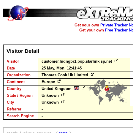
Get your own
Private Tracker N
Get your own
Free Tracker N
Visitor Detail
Visitor
customer.lndngbr1.pop.starlinkisp.net
Date
25 May, Mon, 12:41:45
Organization
Thomas Cook Uk Limited
Continent
Europe
Country
United Kingdom
State / Region
Unknown
City
Unknown
Referrer
-
Search Engine
-