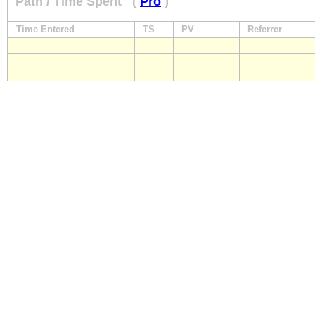
Path / Time Spent
(
Pro
)
Time Entered
TS
PV
Referrer