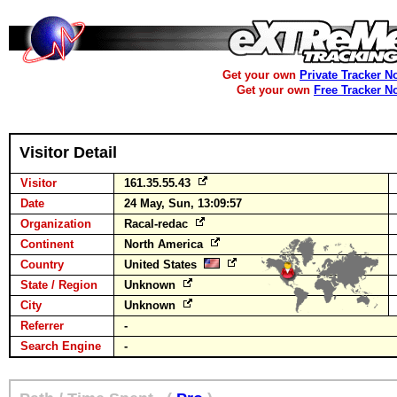
Get your own
Private Tracker N
Get your own
Free Tracker N
Visitor Detail
Visitor
161.35.55.43
Date
24 May, Sun, 13:09:57
Organization
Racal-redac
Continent
North America
Country
United States
State / Region
Unknown
City
Unknown
Referrer
-
Search Engine
-