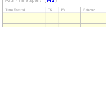
Path / Time Spent
(
Pro
)
Time Entered
TS
PV
Referrer