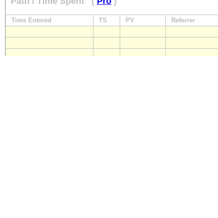
Path / Time Spent
(
Pro
)
Time Entered
TS
PV
Referrer