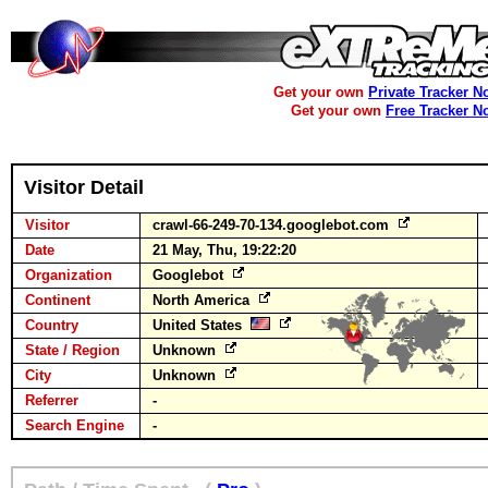
Get your own
Private Tracker N
Get your own
Free Tracker N
Visitor Detail
Visitor
crawl-66-249-70-134.googlebot.com
Date
21 May, Thu, 19:22:20
Organization
Googlebot
Continent
North America
Country
United States
State / Region
Unknown
City
Unknown
Referrer
-
Search Engine
-