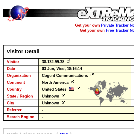
Get your own
Private Tracker N
Get your own
Free Tracker N
Visitor Detail
Visitor
38.132.99.38
Date
03 Jun, Wed, 18:16:14
Organization
Cogent Communications
Continent
North America
Country
United States
State / Region
Unknown
City
Unknown
Referrer
-
Search Engine
-