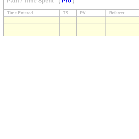
Path / Time Spent
(
Pro
)
Time Entered
TS
PV
Referrer